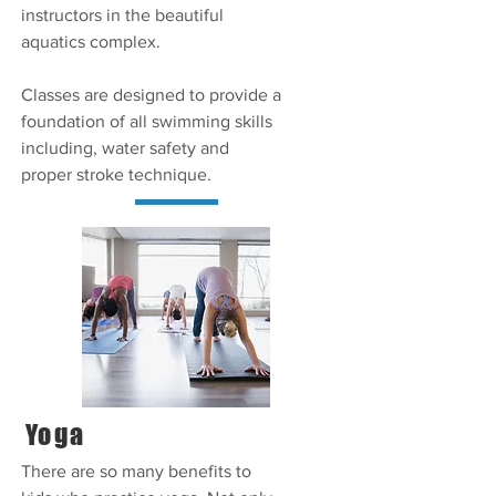
instructors in the beautiful
aquatics complex.
Classes are designed to provide a
foundation of all swimming skills
including, water safety and
proper stroke technique.
Yoga
There are so many benefits to