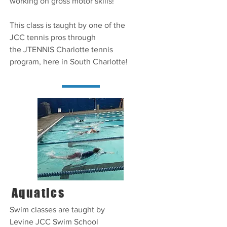
working on gross motor skills!
This class is taught by one of the
JCC tennis pros through
the JTENNIS Charlotte tennis
program, here in South Charlotte!
Aquatics
Swim classes are taught by
Levine JCC Swim School