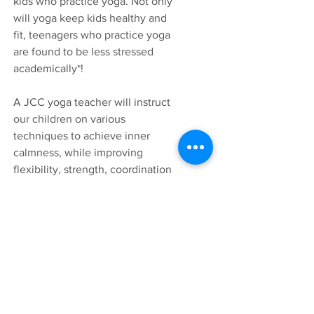
kids who practice yoga. Not only
will yoga keep kids healthy and
fit, teenagers who practice yoga
are found to be less stressed
academically*
!
A JCC yoga teacher will instruct
our children on various
techniques to achieve inner
calmness, while improving
flexibility, strength, coordination
and body awareness.
*Effect of yoga on academic performance in
relation to stress. Amit Kauts & Neelam
Sharma