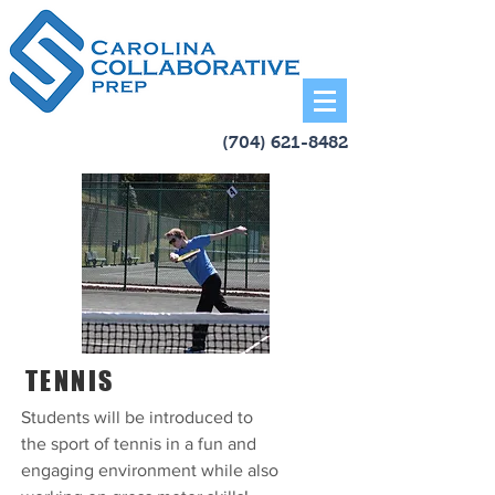
(704) 621-8482
TENNIS
Students will be introduced to
the sport of tennis in a fun and
engaging environment while also